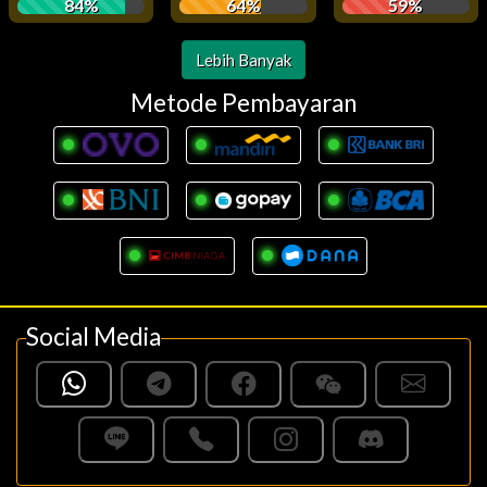
84%
64%
59%
Lebih Banyak
Metode Pembayaran
Social Media