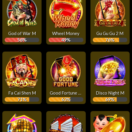
God of War M
Wheel Money
Gu Gu Gu 2 M
58%
49%
76%
Fa Cai Shen M
Good Fortune M
Disco Night M
71%
63%
69%