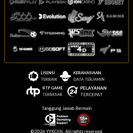
LISENSI
KERAHASIAAN
TERBAIK
DATA TERJAMIN
PELAYANAN
RTP GAME
TERCEPAT
TERBESAR
Tanggung Jawab Bermain
©2026 YYKOIN . All rights reserved.