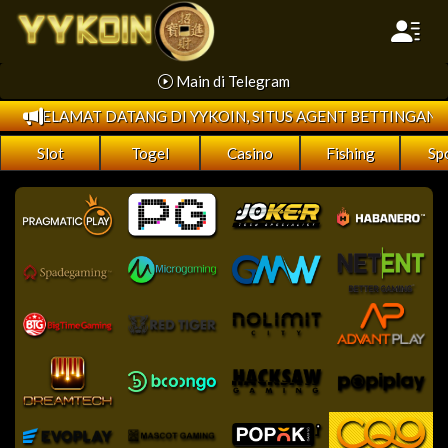
Main di Telegram
SELAMAT DATANG DI YYKOIN, SITUS AGENT BETTINGAN T
Slot
Togel
Casino
Fishing
Sp