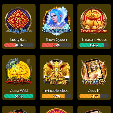
LuckyBats
Snow Queen
TreasureHouse
40%
55%
84%
Zuma Wild
Invincible Elephant
Zeus M
99%
77%
71%