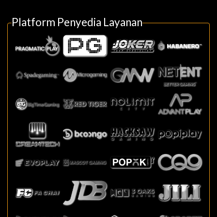
Platform Penyedia Layanan