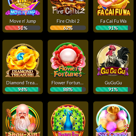
Move n' Jump
Fire Chibi 2
Fa Cai Fu Wa
51%
62%
91%
Diamond Treasure
Flower Fortunes
GuGuGu
94%
88%
91%