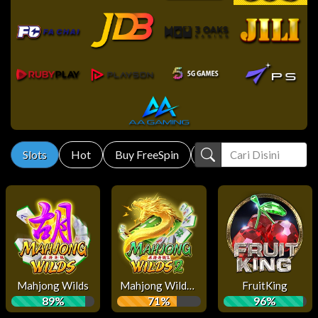
Slots
Hot
Buy FreeSpin
Table Games
Mahjong Wilds
Mahjong Wilds 2
FruitKing
89%
71%
96%