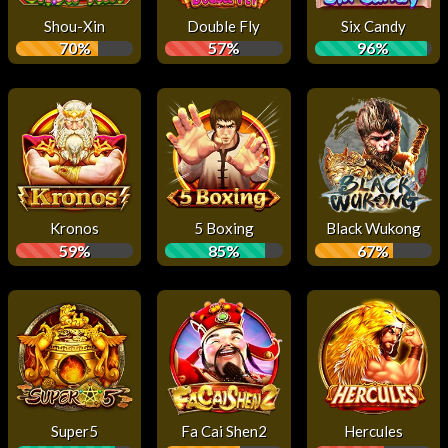
Shou-Xin
Double Fly
Six Candy
70%
57%
96%
Kronos
5 Boxing
Black Wukong
59%
85%
67%
Super5
Fa Cai Shen2
Hercules