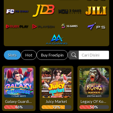
Slots
Hot
Buy FreeSpin
Table Games
Galaxy Guardian
Juicy Market
Legacy Of Kong Maxways
46%
78%
50%