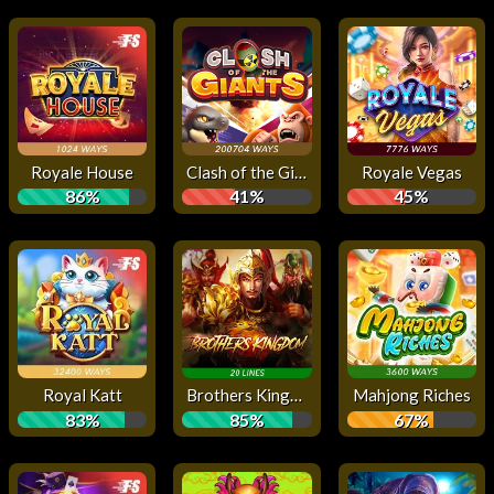
Royale House
Clash of the Giants
Royale Vegas
86%
41%
45%
Royal Katt
Brothers Kingdom
Mahjong Riches
83%
85%
67%