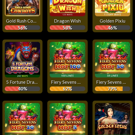
Gold Rush Cowboys
Dragon Wish
Golden Pixiu
56%
58%
46%
5 Fortune Dragons
Fiery Sevens Hot 100
Fiery Sevens Hot 50
40%
62%
79%