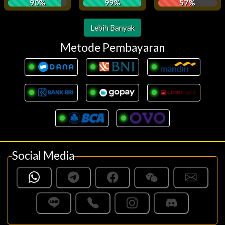
90%
99%
57%
Lebih Banyak
Metode Pembayaran
Social Media