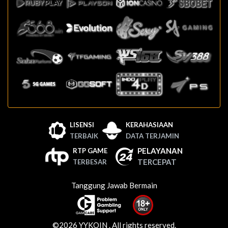
LISENSI
KERAHASIAAN
TERBAIK
DATA TERJAMIN
PELAYANAN
RTP GAME
TERCEPAT
TERBESAR
Tanggung Jawab Bermain
©2026 YYKOIN . All rights reserved.