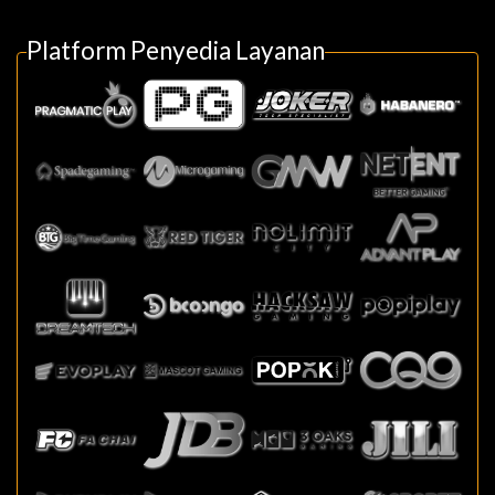
Platform Penyedia Layanan