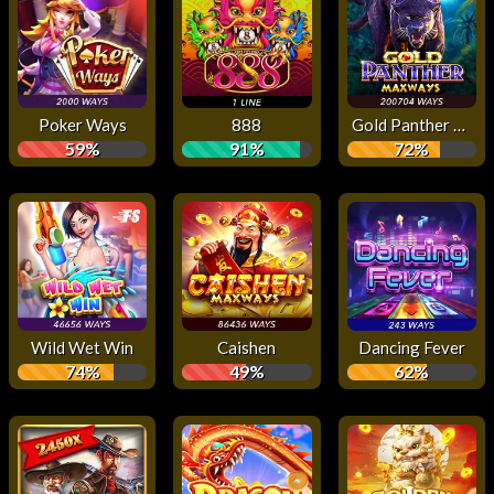
Poker Ways
888
Gold Panther Maxways
59%
91%
72%
Wild Wet Win
Caishen
Dancing Fever
74%
49%
62%