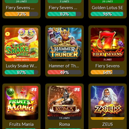
Fiery Sevens Hot 20
Fiery Sevens Hot 5
Golden Lotus SE
73%
83%
96%
Lucky Snake Wheel
Hammer of Thunder
Fiery Sevens
87%
49%
64%
Fruits Mania
Roma
ZEUS