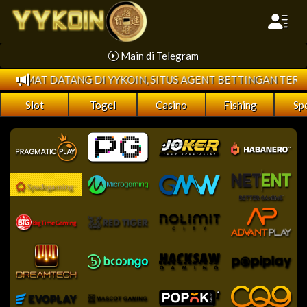
Main di Telegram
ELAMAT DATANG DI YYKOIN, SITUS AGENT BETTINGAN TERPE
Slot
Togel
Casino
Fishing
Sp