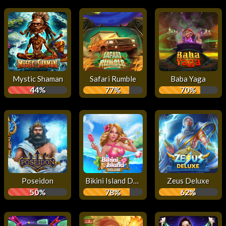
Mystic Shaman
Safari Rumble
Baba Yaga
44%
77%
70%
Poseidon
Bikini Island Deluxe
Zeus Deluxe
50%
78%
62%