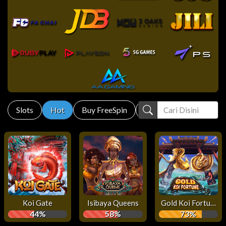
Slots
Hot
Buy FreeSpin
Table Games
Koi Gate
Isibaya Queens
Gold Koi Fortune
44%
58%
73%