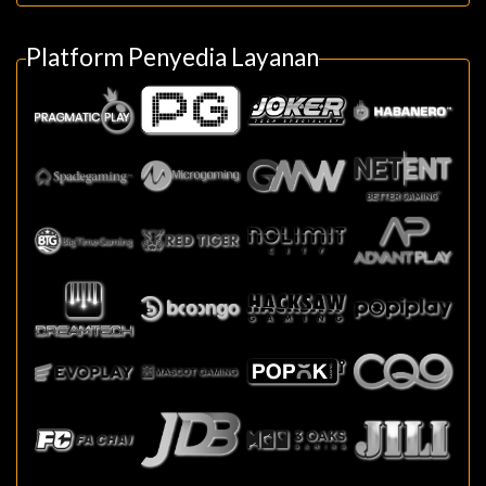
Platform Penyedia Layanan