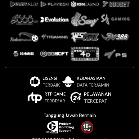
LISENSI
KERAHASIAAN
TERBAIK
DATA TERJAMIN
PELAYANAN
RTP GAME
TERCEPAT
TERBESAR
Tanggung Jawab Bermain