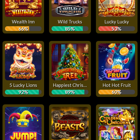
Wealth Inn
Wild Trucks
Lucky Lucky
66%
85%
53%
5 Lucky Lions
Happiest Christmas Tree
Hot Hot Fruit
92%
89%
60%