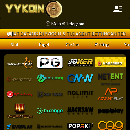
Main di Telegram
ELAMAT DATANG DI YYKOIN, SITUS AGENT BETTINGAN TERPE
Slot
Togel
Casino
Fishing
Sp