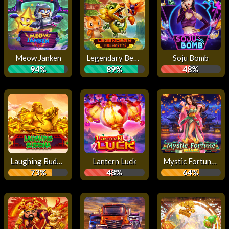
Meow Janken
Legendary Beasts
Soju Bomb
94%
89%
48%
Laughing Buddha
Lantern Luck
Mystic Fortune Deluxe
73%
48%
64%