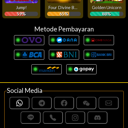
Jump!
Four Divine Beasts
Golden Unicorn
59%
65%
88%
Metode Pembayaran
Social Media