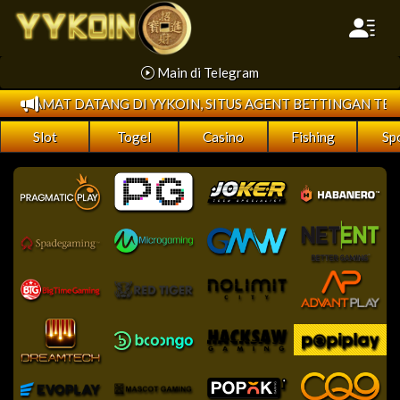
Main di Telegram
SELAMAT DATANG DI YYKOIN, SITUS AGENT BETTINGAN TER
Slot
Togel
Casino
Fishing
Sp