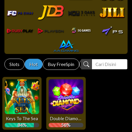
Slots
Hot
Buy FreeSpin
Table Games
Keys To The Sea
Double Diamond Night
84%
58%