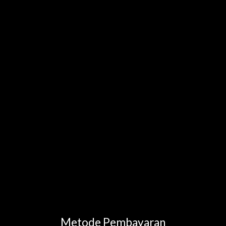
Metode Pembayaran