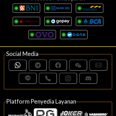
Social Media
Platform Penyedia Layanan