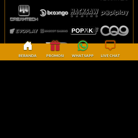
BERANDA
PROMOSI
WHATSAPP
LIVE CHAT