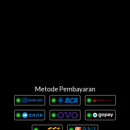
Metode Pembayaran