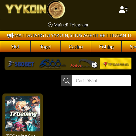
Main di Telegram
SELAMAT DATANG DI YYKOIN, SITUS AGENT BETTINGAN TER
Slot
Togel
Casino
Fishing
Sp
TFGaming Sportsbook