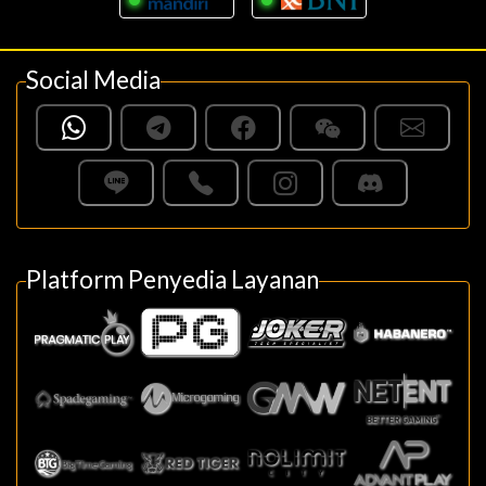
Social Media
Platform Penyedia Layanan