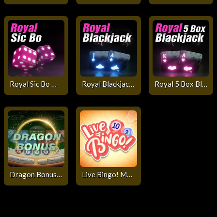
Royal Sic Bo Mobile
Royal Blackjack Mobile
Royal 5 Box Blackjack Mobile
Dragon Bonus Mobile
Live Bingo! Mobile