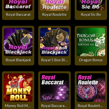
Royal Baccarat
Royal Roulette
Royal Sic Bo
Royal Blackjack
Royal 5 Box Blackjack
Dragon Bonus
Money Roll Mobile
Royal Baccarat Mobile
Royal Roulette Mobile