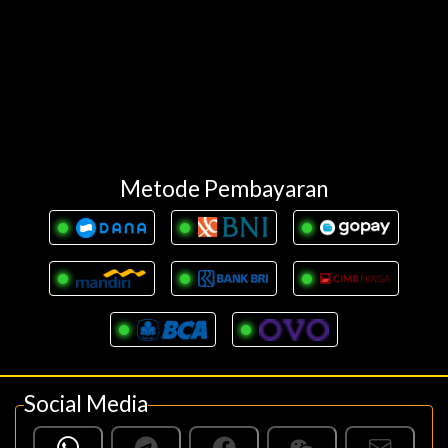
Metode Pembayaran
Social Media