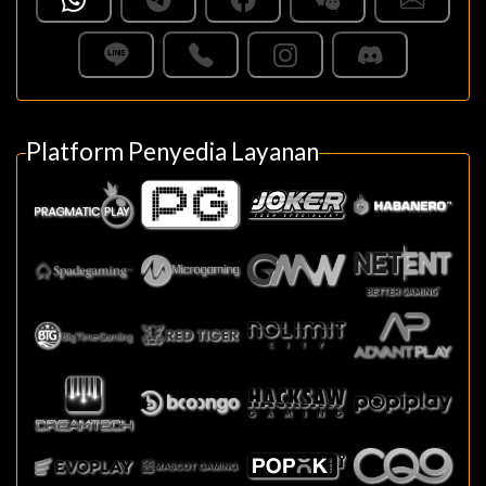
Platform Penyedia Layanan