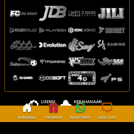
LISENSI
KERAHASIAAN
TERBAIK
DATA TERJAMIN
PELAYANAN
RTP GAME
BERANDA
PROMOSI
WHATSAPP
LIVE CHAT
TERCEPAT
TERBESAR