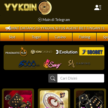
Main di Telegram
SELAMAT DATANG DI YYKOIN, SITUS AGENT BETTINGAN TER
Slot
Togel
Casino
Fishing
Sp